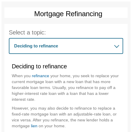
Mortgage Refinancing
Select a topic:
Deciding to refinance
Deciding to refinance
When you
refinance
your home, you seek to replace your
current mortgage loan with a new loan that has more
favorable loan terms. Usually, you refinance to pay off a
higher-interest rate loan with a loan that has a lower
interest rate.
However, you may also decide to refinance to replace a
fixed-rate mortgage loan with an adjustable-rate loan, or
vice versa. After you refinance, the new lender holds a
mortgage
lien
on your home.