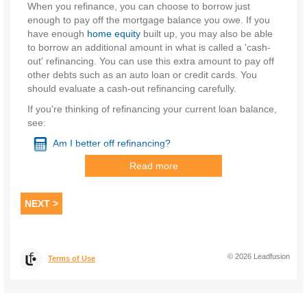
When you refinance, you can choose to borrow just
enough to pay off the mortgage balance you owe. If you
have enough
home equity
built up, you may also be able
to borrow an additional amount in what is called a 'cash-
out' refinancing. You can use this extra amount to pay off
other debts such as an auto loan or credit cards. You
should evaluate a cash-out refinancing carefully.
If you're thinking of refinancing your current loan balance,
see:
Am I better off refinancing?
Read more
Before you refinance just to cut your rate a half-
percentage point or so, be sure to consider all the costs of
refinancing, including:
NEXT >
Closing costs.
Your
closing costs
include
points
.
The IRS also calls these mortgage points, discount
©
2026
Leadfusion
Terms of Use
points or
origination fees
. Lenders that specialize in
refinancing typically charge 1 or more points, with 1
point equal to 1% of the loan amount. Points are
usually the largest closing cost. You should also